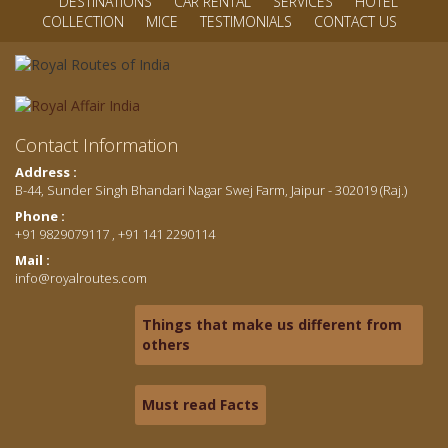
DESTINATIONS
CAR RENTAL
SERVICES
HOTEL
COLLECTION
MICE
TESTIMONIALS
CONTACT US
Contact Information
Address :
B-44, Sunder Singh Bhandari Nagar Swej Farm, Jaipur - 302019 (Raj.)
Phone :
+91 9829079117 , +91 141 2290114
Mail :
info@royalroutes.com
Things that make us different from
others
Must read Facts