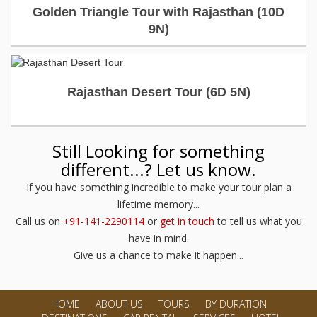
Golden Triangle Tour with Rajasthan (10D
USD 1600
USD 1900.00
Destinations Covered : Delhi – Agra – Jaipur –
Per person
9N)
Jodhpur – Udaipur
View Detailed Itinerary
Price start from
Duration : 6 Days
USD 1500
USD 1800.00
Per person
Rajasthan Desert Tour (6D 5N)
Destinations Covered : Jodhpur - Jaisalmer -
Dechu
View Detailed Itinerary
Price start from
Still Looking for something
USD 800
USD 1050.00
different...? Let us know.
Per person
If you have something incredible to make your tour plan a
View Detailed Itinerary
lifetime memory...
Call us on
+91-141-2290114
or
get in touch
to tell us what you
have in mind.
Give us a chance to make it happen...
HOME
ABOUT US
TOURS
BY DURATION