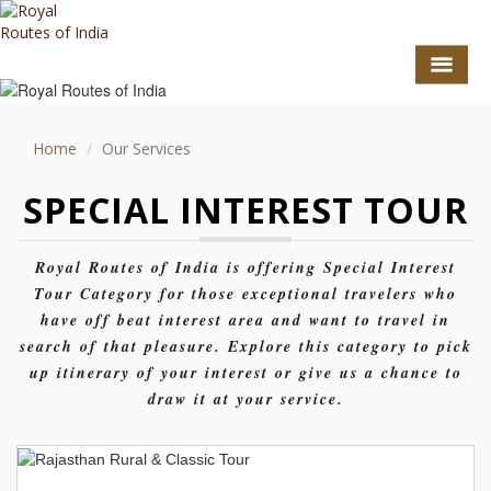
Home
Our Services
SPECIAL INTEREST TOUR
Royal Routes of India is offering Special Interest
Tour Category for those exceptional travelers who
have off beat interest area and want to travel in
search of that pleasure. Explore this category to pick
GO TO TOP
up itinerary of your interest or give us a chance to
TOURS
draw it at your service.
HOTEL COLLECTION
DESTINATIONS
Duration : 15 Days