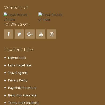
Member's of
Follow us on :
Important Links
How to book
India Travel Tips
Travel Agents
Privacy Policy
Payment Procedure
Build Your Own Tour
Terms and Conditions