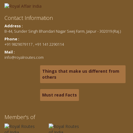
Contact Information
Address :
B-44, Sunder Singh Bhandari Nagar Swej Farm, Jaipur - 302019 (Raj.)
Phone :
+91 9829079117 , +91 141 2290114
Mail :
info@royalroutes.com
Things that make us different from
others
Must read Facts
Member's of