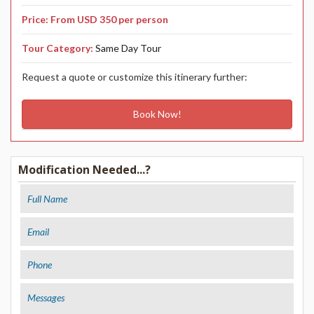
CONTACT US
Price: From USD 350 per person
Tour Category:
Same Day Tour
Request a quote or customize this itinerary further:
Book Now!
Modification Needed...?