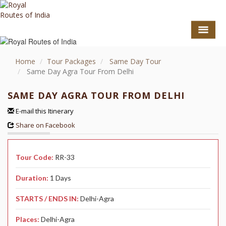
Home
Tour Packages
Same Day Tour
Same Day Agra Tour From Delhi
SAME DAY AGRA TOUR FROM DELHI
E-mail this Itinerary
Share on Facebook
Tour Code:
RR-33
GO TO TOP
Duration:
1 Days
TOURS
STARTS / ENDS IN:
Delhi-Agra
HOTEL COLLECTION
Places:
Delhi-Agra
DESTINATIONS