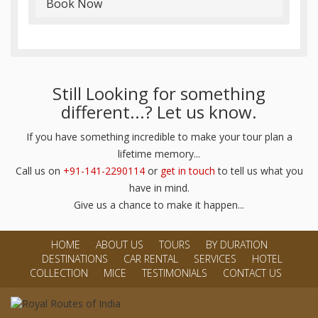
Book Now
Still Looking for something
different...? Let us know.
If you have something incredible to make your tour plan a
lifetime memory...
Call us on
+91-141-2290114
or
get in touch
to tell us what you
have in mind.
Give us a chance to make it happen...
HOME
ABOUT US
TOURS
BY DURATION
DESTINATIONS
CAR RENTAL
SERVICES
HOTEL
COLLECTION
MICE
TESTIMONIALS
CONTACT US