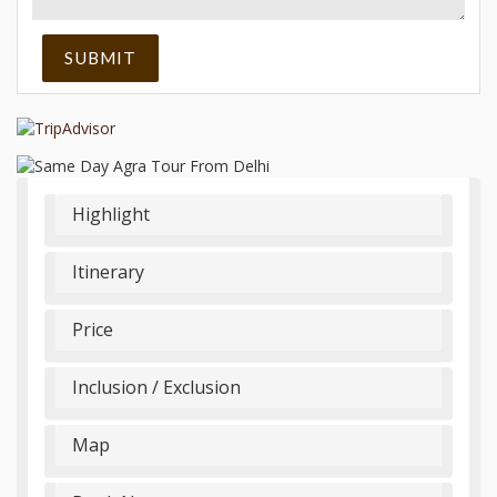
Highlight
Itinerary
Price
Inclusion / Exclusion
Map