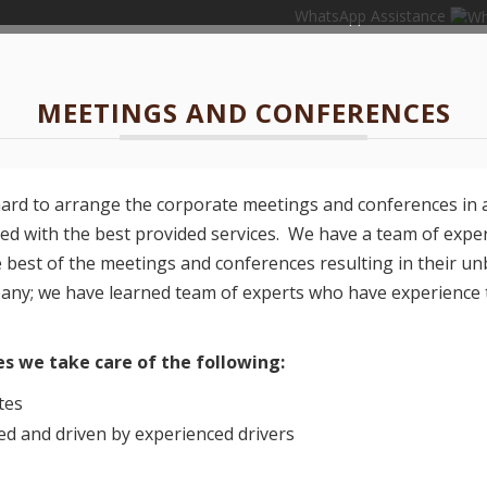
WhatsApp Assistance
MEETINGS AND CONFERENCES
hard to arrange the corporate meetings and conferences in 
ved with the best provided services. We have a team of expe
e best of the meetings and conferences resulting in their u
pany; we have learned team of experts who have experience 
s we take care of the following:
tes
d and driven by experienced drivers