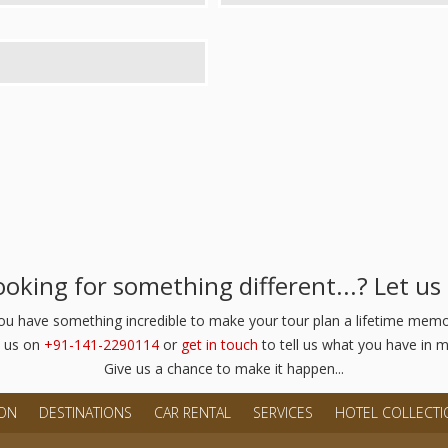
Looking for something different...? Let u
you have something incredible to make your tour plan a lifetime memor
l us on
+91-141-2290114
or
get in touch
to tell us what you have in m
Give us a chance to make it happen...
ION
DESTINATIONS
CAR RENTAL
SERVICES
HOTEL COLLECTI