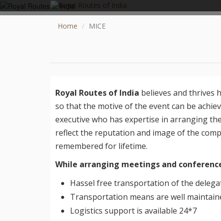
Home
MICE
Royal Routes of India
believes and thrives 
so that the motive of the event can be achie
executive who has expertise in arranging th
GO TO TOP
reflect the reputation and image of the com
remembered for lifetime.
TOURS
While arranging meetings and conference
HOTEL COLLECTION
Hassel free transportation of the delega
DESTINATIONS
Transportation means are well maintaine
CONTACT US
Logistics support is available 24*7