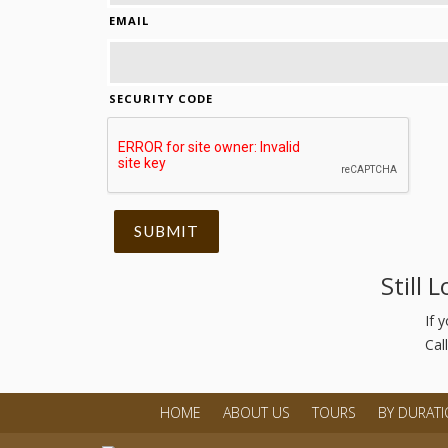
EMAIL
SECURITY CODE
Still 
If 
Cal
HOME
ABOUT US
TOURS
BY DURAT