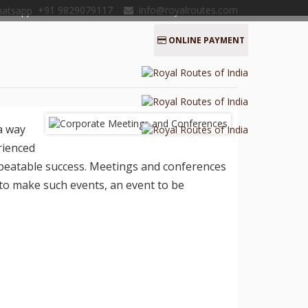
+91 9829079117
info@royalroutes.com
ONLINE PAYMENT
a way
rienced
nbeatable success. Meetings and conferences
to make such events, an event to be