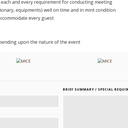
ng each and every requirement for conducting meeting
onary, equipments) well on time and in mint condition
 accommodate every guest
pending upon the nature of the event
BRIEF SUMMARY / SPECIAL REQUI