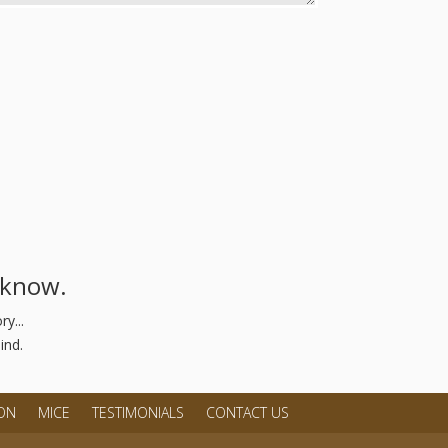
s know.
y...
ind.
ON
MICE
TESTIMONIALS
CONTACT US