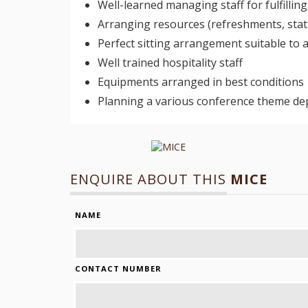
Well-learned managing staff for fulfilli
Arranging resources (refreshments, stati
Perfect sitting arrangement suitable to
Well trained hospitality staff
Equipments arranged in best conditions
Planning a various conference theme de
ENQUIRE ABOUT THIS
MICE
NAME
CONTACT NUMBER