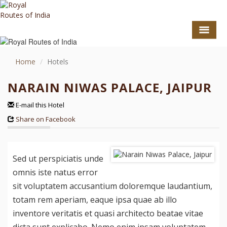
Home
Hotels
NARAIN NIWAS PALACE, JAIPUR
E-mail this Hotel
Share on Facebook
Sed ut perspiciatis unde
GO TO TOP
omnis iste natus error
TOURS
sit voluptatem accusantium doloremque laudantium,
totam rem aperiam, eaque ipsa quae ab illo
HOTEL COLLECTION
inventore veritatis et quasi architecto beatae vitae
DESTINATIONS