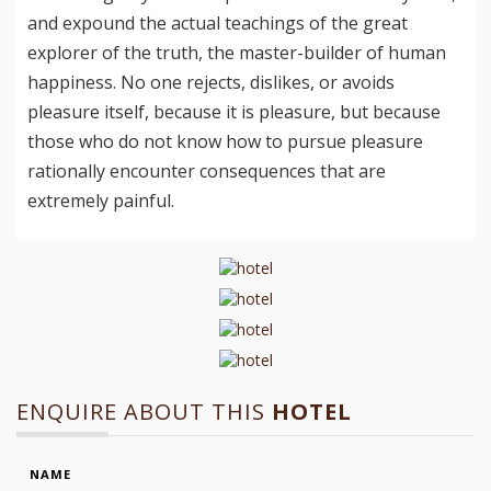
and expound the actual teachings of the great
explorer of the truth, the master-builder of human
happiness. No one rejects, dislikes, or avoids
pleasure itself, because it is pleasure, but because
those who do not know how to pursue pleasure
rationally encounter consequences that are
extremely painful.
ENQUIRE ABOUT THIS
HOTEL
NAME