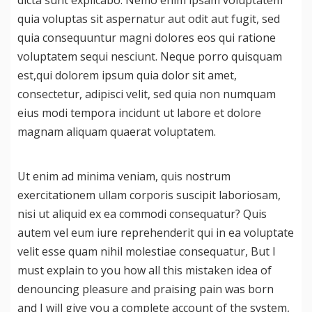
dicta sunt explicabo. Nemo enim ipsam voluptatem
quia voluptas sit aspernatur aut odit aut fugit, sed
CONTACT US
quia consequuntur magni dolores eos qui ratione
voluptatem sequi nesciunt. Neque porro quisquam
est,qui dolorem ipsum quia dolor sit amet,
consectetur, adipisci velit, sed quia non numquam
eius modi tempora incidunt ut labore et dolore
magnam aliquam quaerat voluptatem.
Ut enim ad minima veniam, quis nostrum
exercitationem ullam corporis suscipit laboriosam,
nisi ut aliquid ex ea commodi consequatur? Quis
autem vel eum iure reprehenderit qui in ea voluptate
velit esse quam nihil molestiae consequatur, But I
must explain to you how all this mistaken idea of
denouncing pleasure and praising pain was born
and I will give you a complete account of the system,