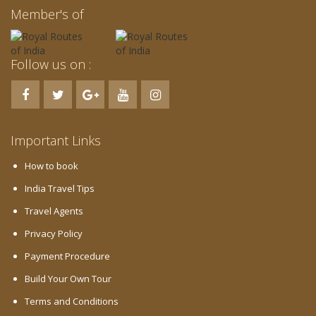
Member's of
Follow us on :
Important Links
How to book
India Travel Tips
Travel Agents
Privacy Policy
Payment Procedure
Build Your Own Tour
Terms and Conditions