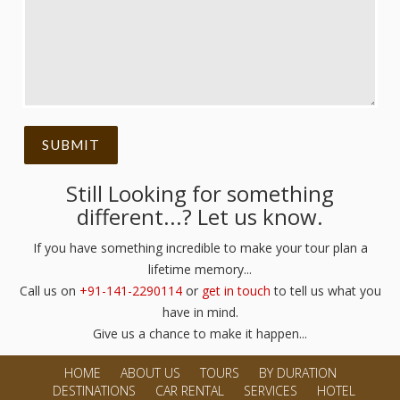
Still Looking for something
different...? Let us know.
If you have something incredible to make your tour plan a
lifetime memory...
Call us on
+91-141-2290114
or
get in touch
to tell us what you
have in mind.
Give us a chance to make it happen...
HOME
ABOUT US
TOURS
BY DURATION
DESTINATIONS
CAR RENTAL
SERVICES
HOTEL