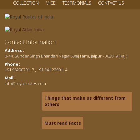
COLLECTION
MICE
TESTIMONIALS
CONTACT US
Contact Information
Address :
B-44, Sunder Singh Bhandari Nagar Swej Farm, Jaipur - 302019 (Raj.)
Phone :
+91 9829079117 , +91 141 2290114
Mail :
info@royalroutes.com
Things that make us different from
others
Must read Facts