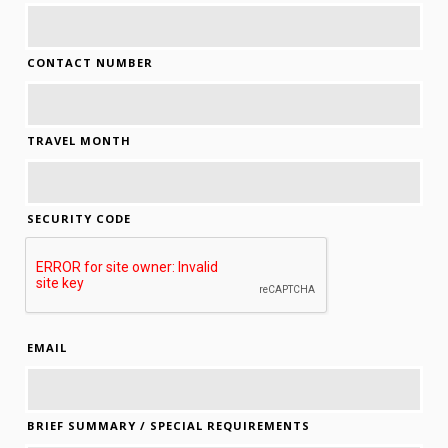
CONTACT NUMBER
TRAVEL MONTH
SECURITY CODE
EMAIL
BRIEF SUMMARY / SPECIAL REQUIREMENTS